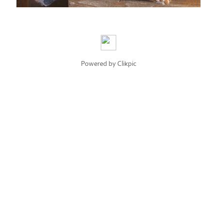
Powered by
Clikpic