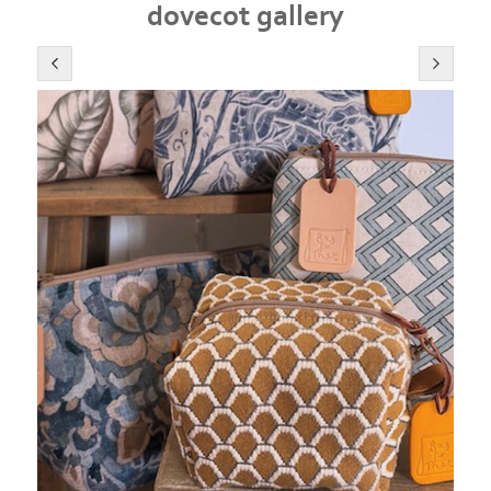
dovecot gallery