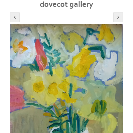
dovecot gallery