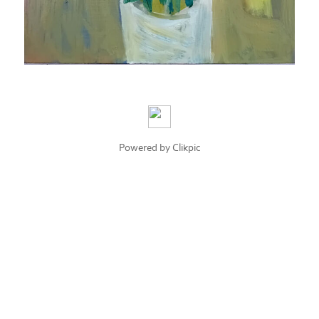
Powered by
Clikpic