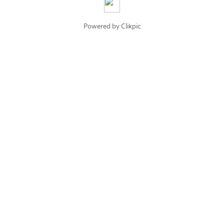
Powered by
Clikpic