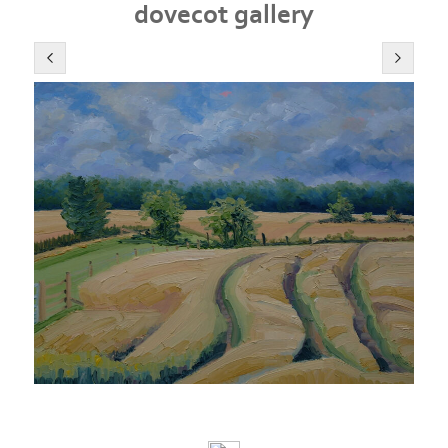
dovecot gallery