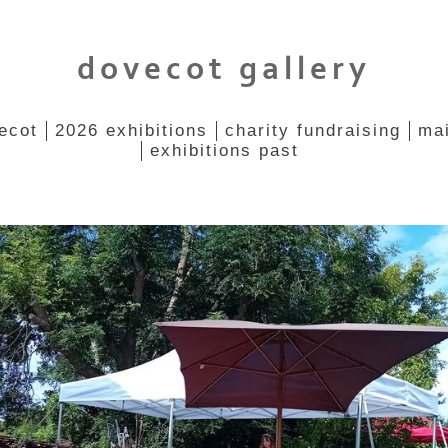
dovecot gallery
ecot
2026 exhibitions
charity fundraising
mai
exhibitions past