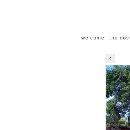
welcome
the dov