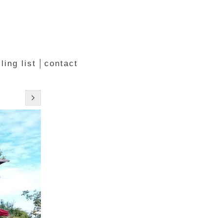
ling list
contact