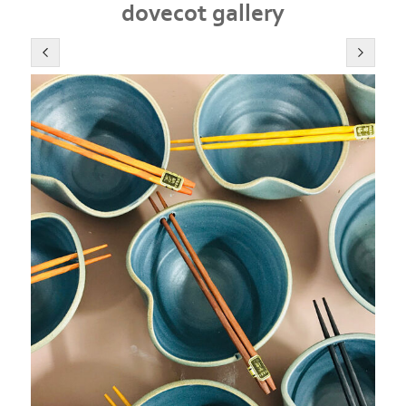
dovecot gallery