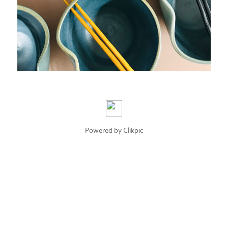
Powered by
Clikpic