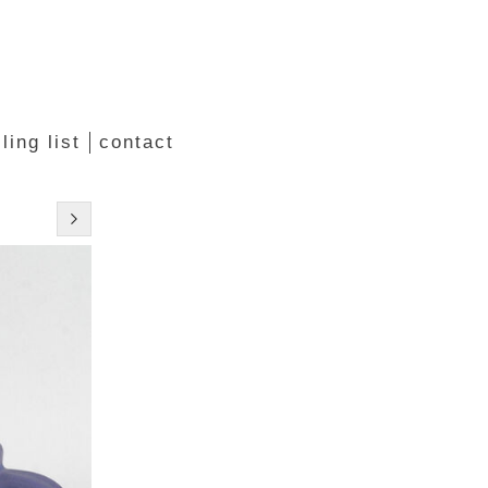
ling list
contact