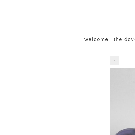
welcome
the dov