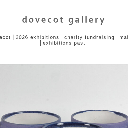
dovecot gallery
ecot
2026 exhibitions
charity fundraising
mai
exhibitions past